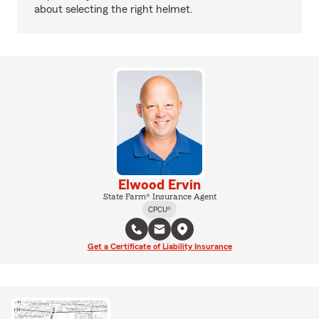
about selecting the right helmet.
Elwood Ervin
State Farm® Insurance Agent
CPCU®
Get a Certificate of Liability Insurance