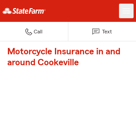
Call
Text
Motorcycle Insurance in and
around Cookeville