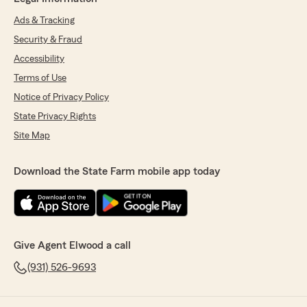
Ads & Tracking
Security & Fraud
Accessibility
Terms of Use
Notice of Privacy Policy
State Privacy Rights
Site Map
Download the State Farm mobile app today
Give Agent Elwood a call
(931) 526-9693