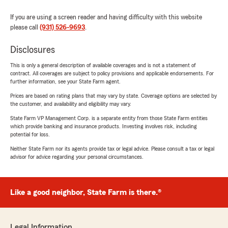
If you are using a screen reader and having difficulty with this website
please call
(931) 526-9693
.
Disclosures
This is only a general description of available coverages and is not a statement of
contract. All coverages are subject to policy provisions and applicable endorsements. For
further information, see your State Farm agent.
Prices are based on rating plans that may vary by state. Coverage options are selected by
the customer, and availability and eligibility may vary.
State Farm VP Management Corp. is a separate entity from those State Farm entities
which provide banking and insurance products. Investing involves risk, including
potential for loss.
Neither State Farm nor its agents provide tax or legal advice. Please consult a tax or legal
advisor for advice regarding your personal circumstances.
Like a good neighbor, State Farm is there.®
Legal Information