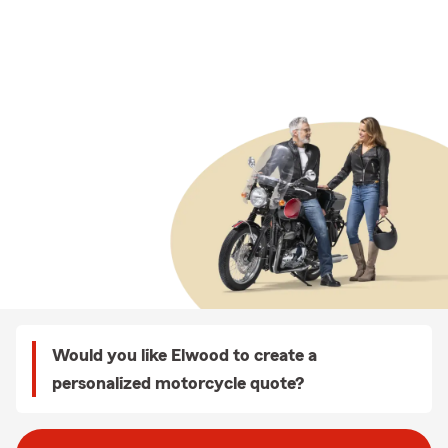
Would you like Elwood to create a
personalized motorcycle quote?