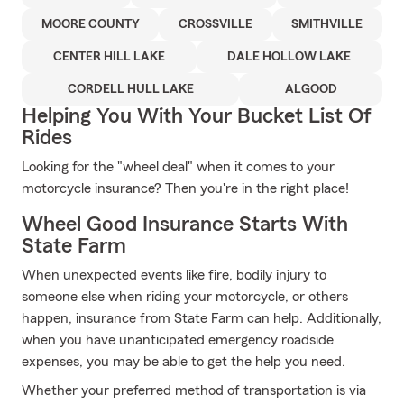
MOORE COUNTY
CROSSVILLE
SMITHVILLE
CENTER HILL LAKE
DALE HOLLOW LAKE
CORDELL HULL LAKE
ALGOOD
Helping You With Your Bucket List Of
Rides
Looking for the "wheel deal" when it comes to your
motorcycle insurance? Then you're in the right place!
Wheel Good Insurance Starts With
State Farm
When unexpected events like fire, bodily injury to
someone else when riding your motorcycle, or others
happen, insurance from State Farm can help. Additionally,
when you have unanticipated emergency roadside
expenses, you may be able to get the help you need.
Whether your preferred method of transportation is via