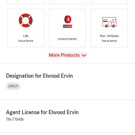
Life
Rec Vehicles
Investments
Insurance
Insurance
View
More Products
Designation for Elwood Ervin
CPCU®
Agent License for Elwood Ervin
TN-770419