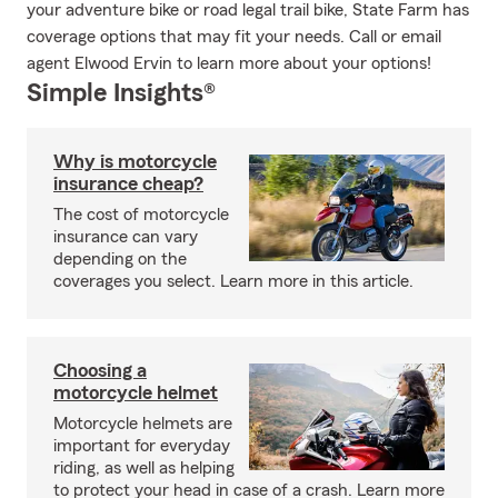
your adventure bike or road legal trail bike, State Farm has
coverage options that may fit your needs. Call or email
agent Elwood Ervin to learn more about your options!
Simple Insights®
Why is motorcycle
insurance cheap?
The cost of motorcycle
insurance can vary
depending on the
coverages you select. Learn more in this article.
Choosing a
motorcycle helmet
Motorcycle helmets are
important for everyday
riding, as well as helping
to protect your head in case of a crash. Learn more