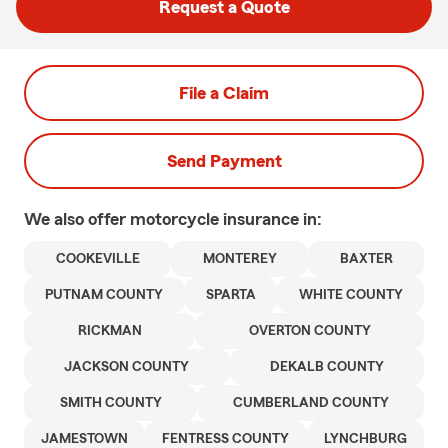
Request a Quote
File a Claim
Send Payment
We also offer
motorcycle
insurance in:
COOKEVILLE
MONTEREY
BAXTER
PUTNAM COUNTY
SPARTA
WHITE COUNTY
RICKMAN
OVERTON COUNTY
JACKSON COUNTY
DEKALB COUNTY
SMITH COUNTY
CUMBERLAND COUNTY
JAMESTOWN
FENTRESS COUNTY
LYNCHBURG