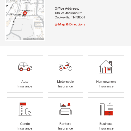
Office Address:
108 W Jackson St
Cookeville, TN 38501
Map & Directions
Auto
Motorcycle
Homeowners
Insurance
Insurance
Insurance
Condo
Renters
Business
Insurance
Insurance
Insurance